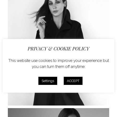
PRIVACY & COOKIE POLICY
This website use cookies to improve your experience but
you can turn them off anytime.
Settings
ACCEPT