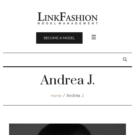
BECOME A MODEL
Andrea J.
/
Andrea J.
Home