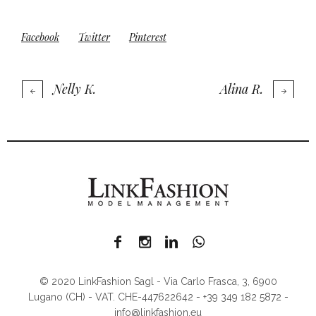
Facebook
Twitter
Pinterest
Nelly K.
Alina R.
© 2020 LinkFashion Sagl - Via Carlo Frasca, 3, 6900
Lugano (CH) - VAT. CHE-447622642 - +39 349 182 5872 -
info@linkfashion.eu