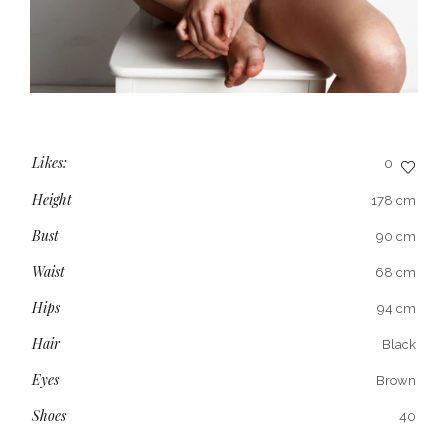
Likes:
0
Height
178 cm
Bust
90 cm
Waist
68 cm
Hips
94 cm
Hair
Black
Eyes
Brown
Shoes
40