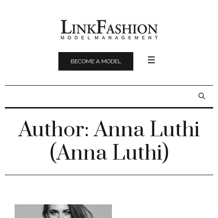
BECOME A MODEL
Author:
Anna Luthi
(Anna Luthi)