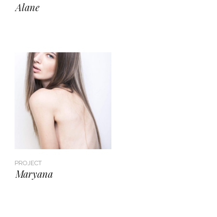
Alane
PROJECT
Maryana