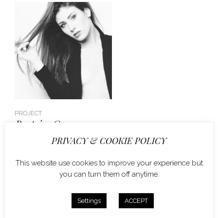
PROJECT
Beatrice G.
PRIVACY & COOKIE POLICY
This website use cookies to improve your experience but
you can turn them off anytime.
Settings
ACCEPT