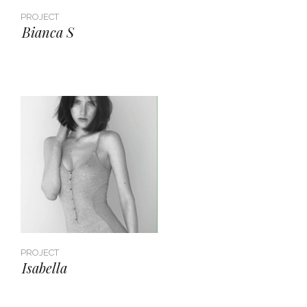
PROJECT
Bianca S
PROJECT
Isabella