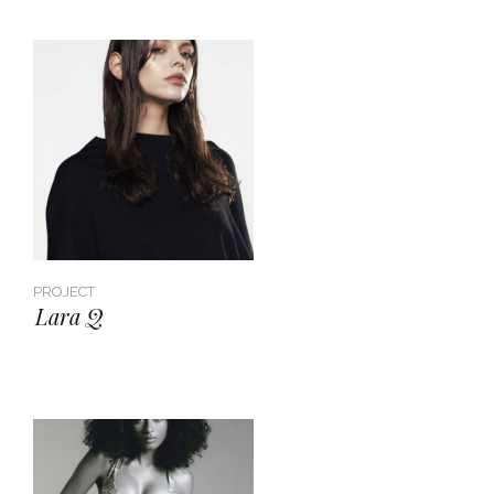
PROJECT
Lara Q