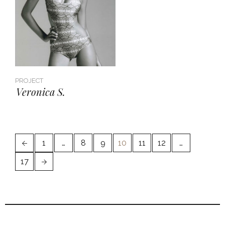
PROJECT
Veronica S.
1
…
8
9
10
11
12
…
17