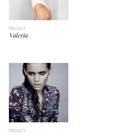
PROJECT
Valeria
PROJECT