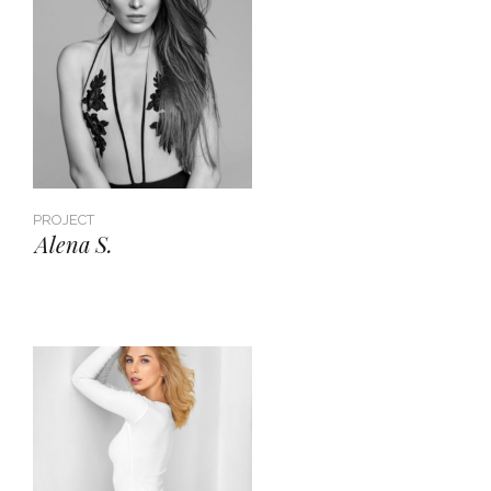
PROJECT
Alena S.