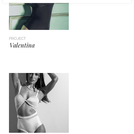
PROJECT
Valentina